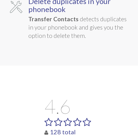
Delete duplicates in your
phonebook
Transfer Contacts
detects duplicates
in your phonebook and gives you the
option to delete them.
4.6
128
total