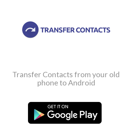
Transfer Contacts from your old
phone to Android