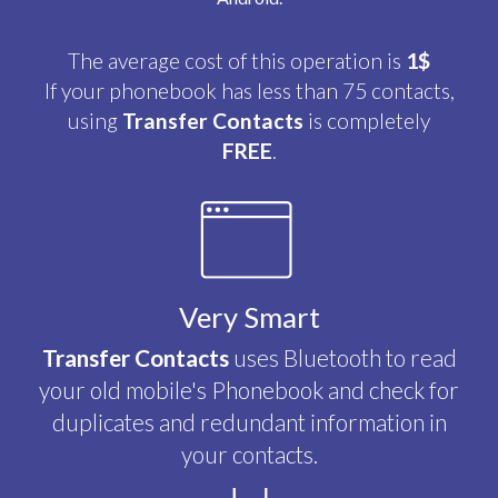
The average cost of this operation is
1$
If your phonebook has less than 75 contacts,
using
Transfer Contacts
is completely
FREE
.
Very Smart
Transfer Contacts
uses Bluetooth to read
your old mobile's Phonebook and check for
duplicates and redundant information in
your contacts.