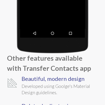
Other features available
with
Transfer Contacts
app
Beautiful, modern design
Developed using Goolge's Material
Design guidelines.