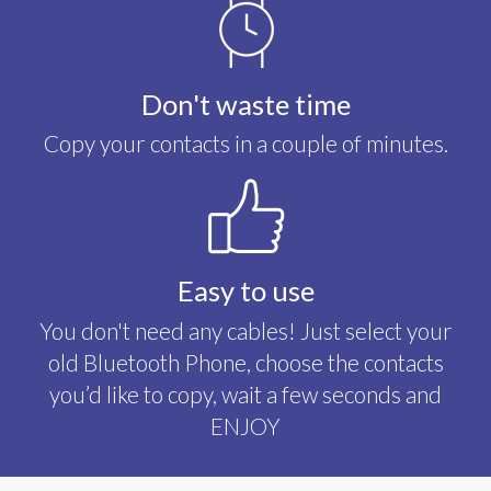
Don't waste time
Copy your contacts in a couple of minutes.
Easy to use
You don't need any cables! Just select your
old Bluetooth Phone, choose the contacts
you’d like to copy, wait a few seconds and
ENJOY