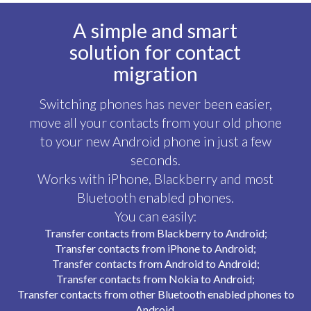
A simple and smart
solution for contact
migration
Switching phones has never been easier,
move all your contacts from your old phone
to your new
Android
phone in just a few
seconds.
Works with iPhone, Blackberry and most
Bluetooth enabled phones.
You can easily:
Transfer contacts from Blackberry to Android;
Transfer contacts from iPhone to Android;
Transfer contacts from Android to Android;
Transfer contacts from Nokia to Android;
Transfer contacts from other Bluetooth enabled phones to
Android.